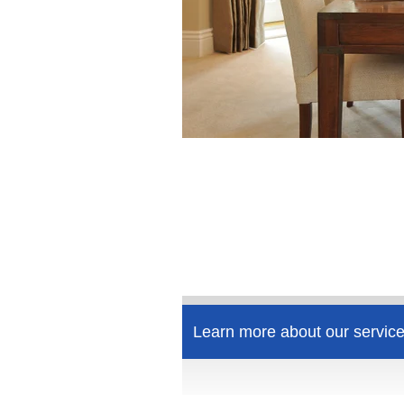
Learn more about our service