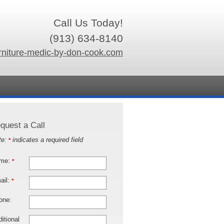
Call Us Today!
(913) 634-8140
rniture-medic-by-don-cook.com
quest a Call
te:
indicates a required field
*
me:
*
ail:
*
one:
itional