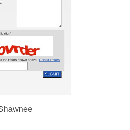
o:
ification*
e the letters shown above |
Reload Letters
SUBMIT
, Shawnee