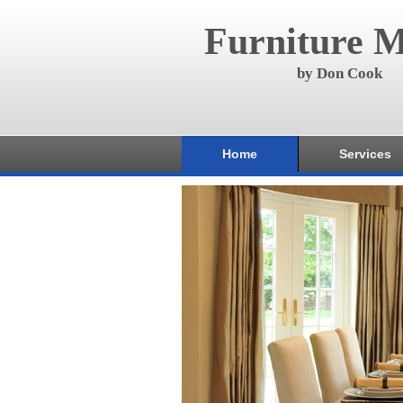
Furniture M
by Don Cook
Home
Services