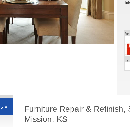
Inf
Ver
Typ
s »
Furniture Repair & Refinish
Mission, KS