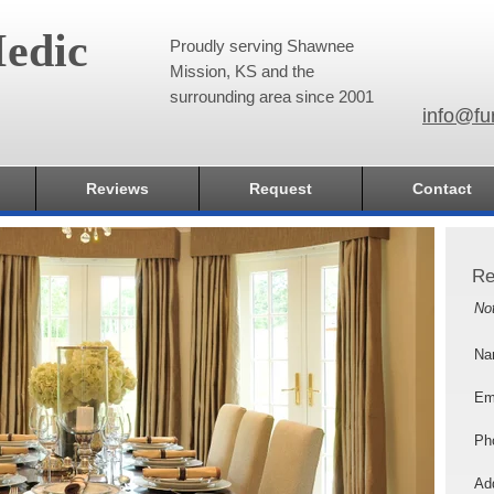
edic
Proudly serving Shawnee
Mission, KS and the
surrounding area since 2001
info@fu
Reviews
Request
Contact
Re
No
Na
Em
Ph
Add