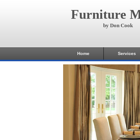
Furniture M
by Don Cook
Home
Services