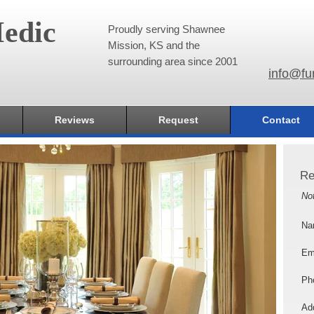
edic
Proudly serving Shawnee
Mission, KS and the
surrounding area since 2001
info@fu
Reviews
Request
Contact
Re
No
Na
Em
Ph
Add