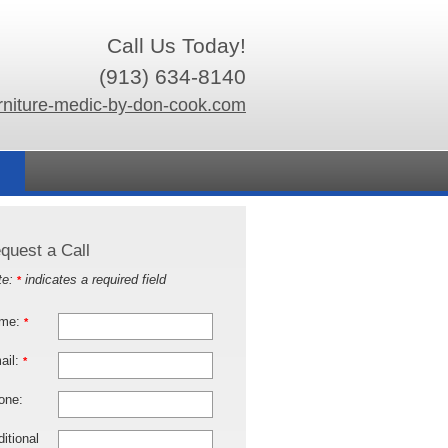
Call Us Today!
(913) 634-8140
rniture-medic-by-don-cook.com
quest a Call
te:
indicates a required field
*
me:
*
ail:
*
one:
itional