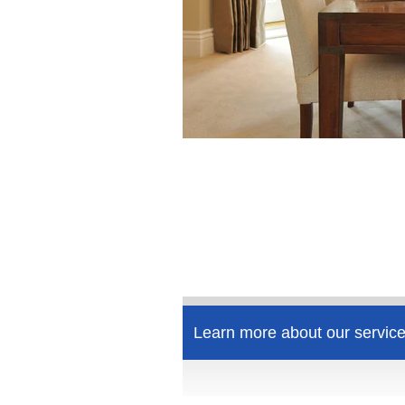
Learn more about our service