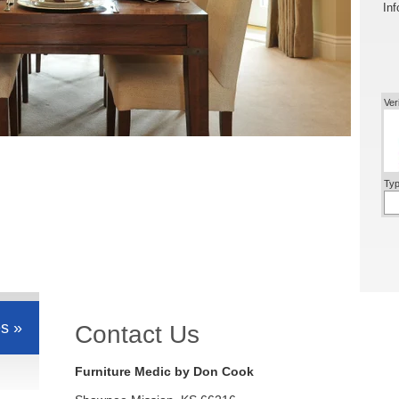
Inf
Ver
Typ
s »
Contact Us
Furniture Medic by Don Cook