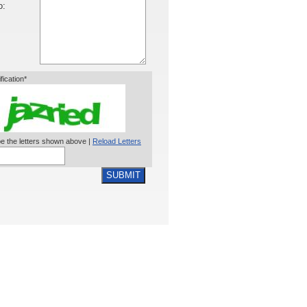
o:
ification*
e the letters shown above |
Reload Letters
SUBMIT