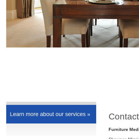
Learn more about our services »
Contact
Furniture Med