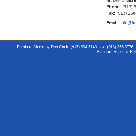
Shawnee Missi
Phone:
(913) 
Fax
:
(913) 268
Email:
info@fu
Furniture Medic by Don Cook
(913) 634-8140
fax: (913) 268-3776
Furniture Repair & Re