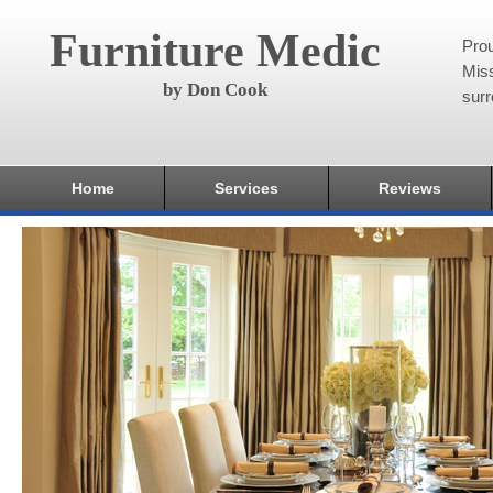
Furniture Medic
Pro
Miss
by Don Cook
surr
Home
Services
Reviews